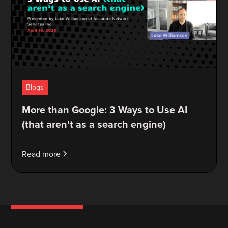
Blogs
More than Google: 3 Ways to Use AI
(that aren't as a search engine)
Read more