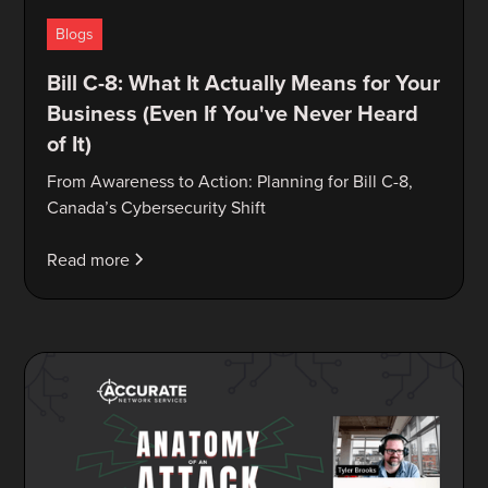
Blogs
Bill C-8: What It Actually Means for Your
Business (Even If You've Never Heard
of It)
From Awareness to Action: Planning for Bill C-8,
Canada’s Cybersecurity Shift
Read more