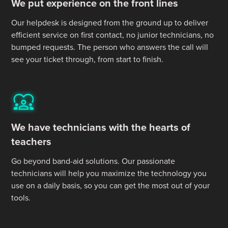
We put experience on the front lines
Our helpdesk is designed from the ground up to deliver
efficient service on first contact, no junior technicians, no
bumped requests. The person who answers the call will
see your ticket through, from start to finish.
We have technicians with the hearts of
teachers
Go beyond band-aid solutions. Our passionate
technicians will help you maximize the technology you
use on a daily basis, so you can get the most out of your
tools.