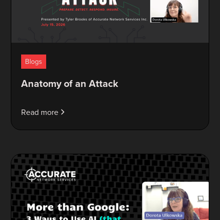
Blogs
Anatomy of an Attack
Read more