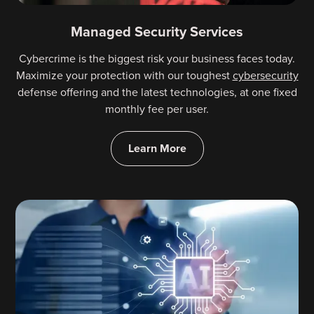
Managed Security Services
Cybercrime is the biggest risk your business faces today.
Maximize your protection with our toughest
cybersecurity
defense offering and the latest technologies, at one fixed
monthly fee per user.
Learn More