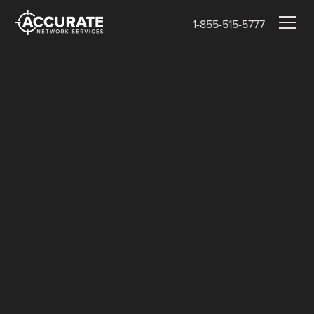
1-855-515-5777