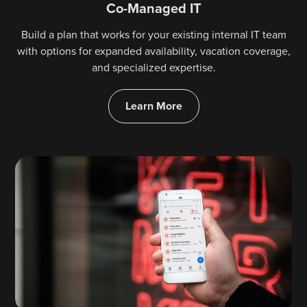
Co-Managed IT
Build a plan that works for your existing internal IT team
with options for expanded availability, vacation coverage,
and specialized expertise.
Learn More