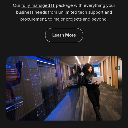
Our
fully-managed IT
package with everything your
business needs from unlimited tech support and
procurement, to major projects and beyond.
Learn More