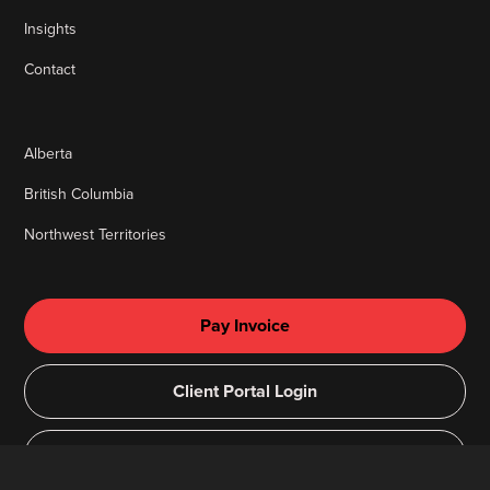
Insights
Contact
Alberta
British Columbia
Northwest Territories
Pay Invoice
Client Portal Login
Remote Access