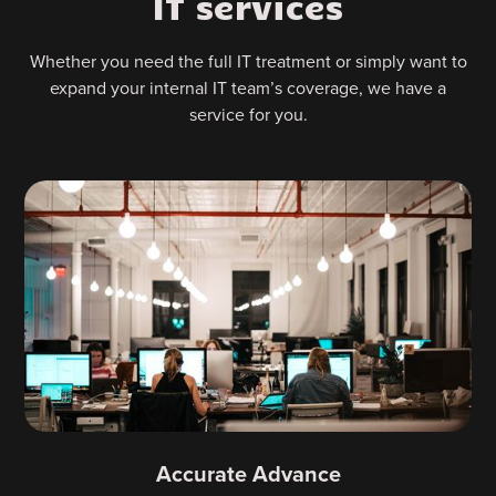
IT services
Whether you need the full IT treatment or simply want to
expand your internal IT team’s coverage, we have a
service for you.
Accurate Advance