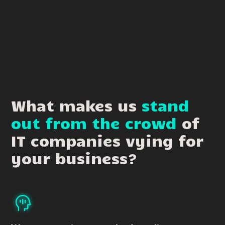
What makes us
stand
out from the crowd
of
IT companies vying for
your business?