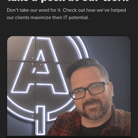
Don’t take our word for it. Check out how we’ve helped
our clients maximize their IT potential.