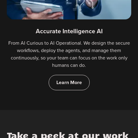
Accurate Intelligence AI
From AI Curious to AI Operational. We design the secure
workflows, deploy the agents, and manage them
continuously, so your team can focus on the work only
humans can do.
Learn More
Take a peek at our work