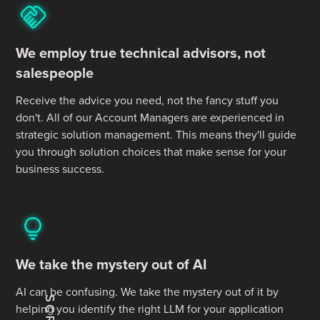
We employ true technical advisors, not
salespeople
Receive the advice you need, not the fancy stuff you
don't. All of our Account Managers are experienced in
strategic solution management. This means they'll guide
you through solution choices that make sense for your
business success.
We take the mystery out of AI
AI can be confusing. We take the mystery out of it by
helping you identify the right LLM for your application