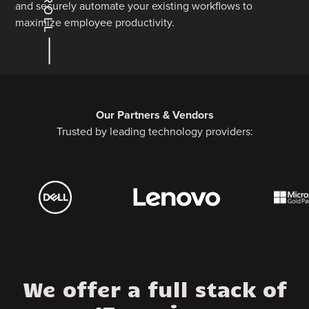
and securely automate your existing workflows to
maximize employee productivity.
Our Partners & Vendors
Trusted by leading technology providers:
We offer a full stack of