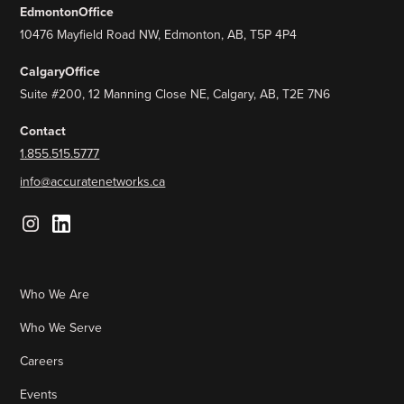
Edmonton
Office
10476 Mayfield Road NW, Edmonton, AB, T5P 4P4
Calgary
Office
Suite #200, 12 Manning Close NE, Calgary, AB, T2E 7N6
Contact
1.855.515.5777
info@accuratenetworks.ca
Who We Are
Who We Serve
Careers
Events