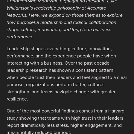
CanadianSME Magazine
highlighting President Luke
Williamson’s leadership philosophy at Accurate
Networks. Here, we expand on those themes to explore
how purposeful leadership and radical collaboration
shape culture, innovation, and long term business
performance.
Leadership shapes everything; culture, innovation,
performance, and the experience people have when
interacting with a business. Over the past decade,
leadership research has shown a consistent pattern:
when people trust their leaders and feel aligned to a clear
purpose, organizations perform better, cultures
strengthen, and teams navigate change with greater
resilience.
One of the most powerful findings comes from a Harvard
study showing that teams with high trust in their leaders
report dramatically less stress, higher engagement, and
meaningfully reduced burnout
.