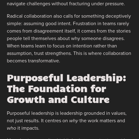
navigate challenges without fracturing under pressure.
Radical collaboration also calls for something deceptively
simple: assuming good intent. Frustration in teams rarely
comes from disagreement itself, it comes from the stories
people tell themselves about why someone disagrees.
When teams learn to focus on intention rather than
assumption, trust strengthens. This is where collaboration
becomes transformative.
Purposeful Leadership:
The Foundation for
Growth and Culture
Purposeful leadership is leadership grounded in values,
not just results. It centres on
why
the work matters and
who
it impacts.