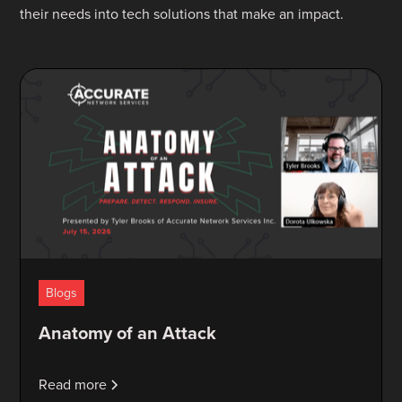
their needs into tech solutions that make an impact.
Blogs
Anatomy of an Attack
Read more