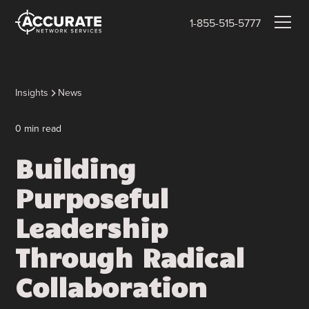
1-855-515-5777
Insights
News
0
min read
Building
Purposeful
Leadership
Through Radical
Collaboration