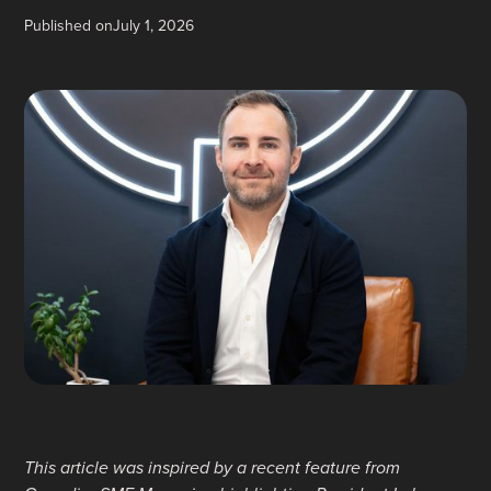
Published on
July 1, 2026
This article was inspired by a recent feature from