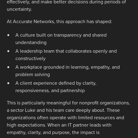
effectively, and make better decisions during periods of
uncertainty.
At Accurate Networks, this approach has shaped:
A culture built on transparency and shared
understanding
A leadership team that collaborates openly and
constructively
A workplace grounded in learning, empathy, and
problem solving
A client experience defined by clarity,
responsiveness, and partnership
This is particularly meaningful for nonprofit organizations,
a sector Luke and his team care deeply about. These
organizations often operate with limited resources and
high expectations. When an IT partner leads with
empathy, clarity, and purpose, the impact is