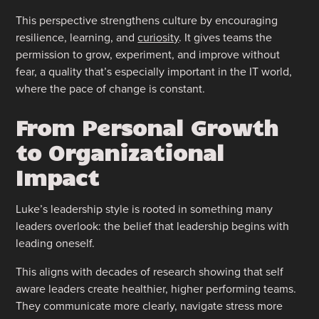
This perspective strengthens culture by encouraging
resilience, learning, and
curiosity
. It gives teams the
permission to grow, experiment, and improve without
fear, a quality that’s especially important in the IT world,
where the pace of change is constant.
From Personal Growth
to Organizational
Impact
Luke’s leadership style is rooted in something many
leaders overlook: the belief that leadership begins with
leading oneself.
This aligns with decades of research showing that self
aware leaders create healthier, higher performing teams.
They communicate more clearly, navigate stress more