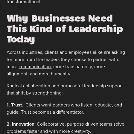
transformational.
Why Businesses Need
This Kind of Leadership
Today
Across industries, clients and employees alike are asking
for more from the leaders they choose to partner with:
more
communication
, more transparency, more
alignment, and more humanity.
Radical collaboration and purposeful leadership support
that shift by strengthening:
1. Trust.
Clients want partners who listen, educate, and
guide. Trust becomes a differentiator.
2. Innovation.
Collaborative, purpose driven teams solve
problems faster and with more creativity.