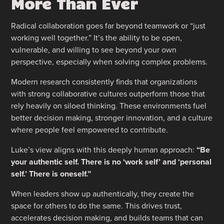
More Than Ever
Radical collaboration goes far beyond teamwork or “just
working well together.” It’s the ability to be open,
vulnerable, and willing to see beyond your own
perspective, especially when solving complex problems.
Modern research consistently finds that organizations
with strong collaborative cultures outperform those that
rely heavily on siloed thinking. These environments fuel
better decision making, stronger innovation, and a culture
where people feel empowered to contribute.
Luke’s view aligns with this deeply human approach:
“Be
your authentic self. There is no ‘work self’ and ‘personal
self.’ There is oneself.”
When leaders show up authentically, they create the
space for others to do the same. This drives trust,
accelerates decision making, and builds teams that can