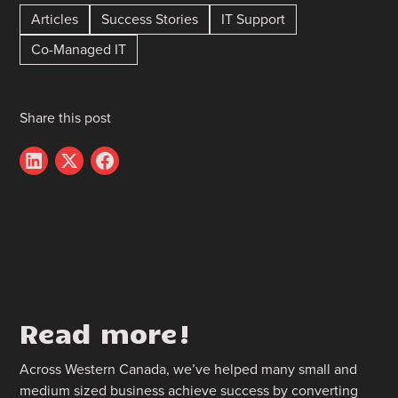
Articles
Success Stories
IT Support
Co-Managed IT
Share this post
Read more!
Across Western Canada, we’ve helped many small and
medium sized business achieve success by converting