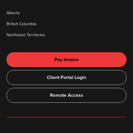
Alberta
British Columbia
Northwest Territories
Pay Invoice
Client Portal Login
Remote Access