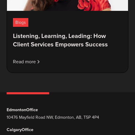
Blogs
Listening, Learning, Leading: How
Client Services Empowers Success
Read more
Edmonton
Office
10476 Mayfield Road NW, Edmonton, AB, T5P 4P4
Calgary
Office