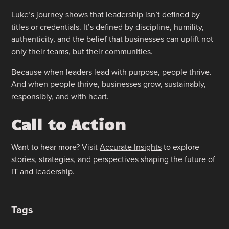
Luke’s journey shows that leadership isn’t defined by
titles or credentials. It’s defined by discipline, humility,
authenticity, and the belief that businesses can uplift not
only their teams, but their communities.
Because when leaders lead with purpose, people thrive.
And when people thrive, businesses grow, sustainably,
responsibly, and with heart.
Call to Action
Want to hear more? Visit
Accurate Insights
to explore
stories, strategies, and perspectives shaping the future of
IT and leadership.
Tags