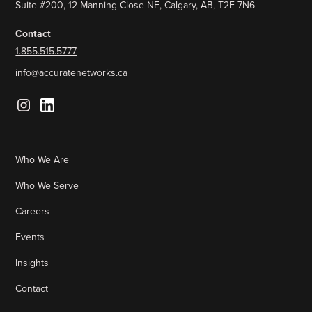
Suite #200, 12 Manning Close NE, Calgary, AB, T2E 7N6
Contact
1.855.515.5777
info@accuratenetworks.ca
Who We Are
Who We Serve
Careers
Events
Insights
Contact