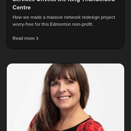
Centre
How we made a massive network redesign project
worry-free for this Edmonton non-profit.
Read more