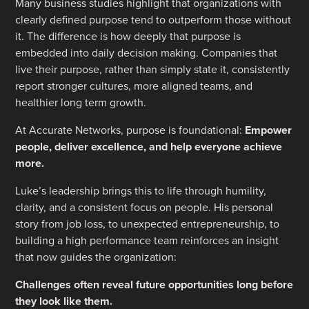
Many business studies highlight that organizations with
clearly defined purpose tend to outperform those without
it. The difference is how deeply that purpose is
embedded into daily decision making. Companies that
live their purpose, rather than simply state it, consistently
report stronger cultures, more aligned teams, and
healthier long term growth.
At Accurate Networks, purpose is foundational:
Empower
people, deliver excellence, and help everyone achieve
more.
Luke’s leadership brings this to life through humility,
clarity, and a consistent focus on people. His personal
story from job loss, to unexpected entrepreneurship, to
building a high performance team reinforces an insight
that now guides the organization:
Challenges often reveal future opportunities long before
they look like them.