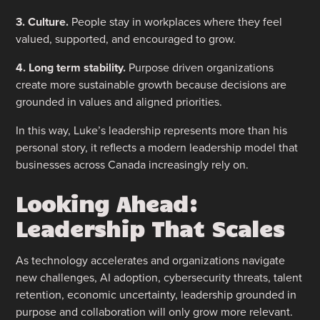
3. Culture.
People stay in workplaces where they feel
valued, supported, and encouraged to grow.
4. Long term stability.
Purpose driven organizations
create more sustainable growth because decisions are
grounded in values and aligned priorities.
In this way, Luke’s leadership represents more than his
personal story, it reflects a modern leadership model that
businesses across Canada increasingly rely on.
Looking Ahead:
Leadership That Scales
As technology accelerates and organizations navigate
new challenges, AI adoption, cybersecurity threats, talent
retention, economic uncertainty, leadership grounded in
purpose and collaboration will only grow more relevant.