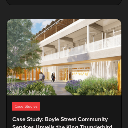
Case Studies
Case Study: Boyle Street Community
Services Unveils the King Thunderbird