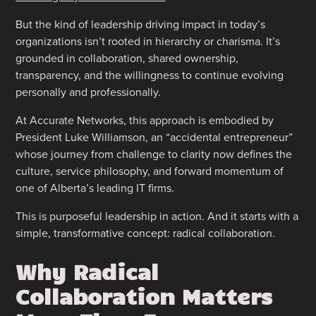
But the kind of leadership driving impact in today’s
organizations isn’t rooted in hierarchy or charisma. It’s
grounded in collaboration, shared ownership,
transparency, and the willingness to continue evolving
personally and professionally.
At Accurate Networks, this approach is embodied by
President Luke Williamson, an “accidental entrepreneur”
whose journey from challenge to clarity now defines the
culture, service philosophy, and forward momentum of
one of Alberta’s leading IT firms.
This is purposeful leadership in action. And it starts with a
simple, transformative concept: radical collaboration.
Why Radical
Collaboration Matters