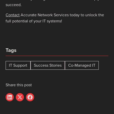
succeed.
Contact
Accurate Network Services today to unlock the
full potential of your IT systems!
Tags
IT Support
Success Stories
Co-Managed IT
Share this post