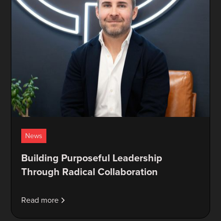
News
Building Purposeful Leadership
Through Radical Collaboration
Read more