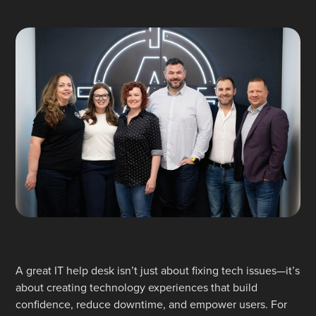
A great IT help desk isn’t just about fixing tech issues—it’s
about creating technology experiences that build
confidence, reduce downtime, and empower users. For