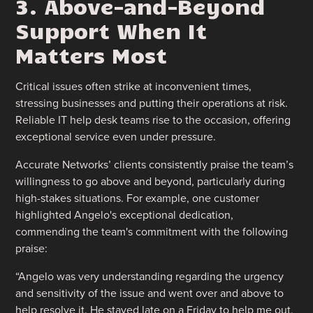
3. Above-and-Beyond
Support When It
Matters Most
Critical issues often strike at inconvenient times,
stressing businesses and putting their operations at risk.
Reliable IT help desk teams rise to the occasion, offering
exceptional service even under pressure.
Accurate Networks’ clients consistently praise the team’s
willingness to go above and beyond, particularly during
high-stakes situations. For example, one customer
highlighted Angelo's exceptional dedication,
commending the team's commitment with the following
praise:
“Angelo was very understanding regarding the urgency
and sensitivity of the issue and went over and above to
help resolve it. He stayed late on a Friday to help me out,