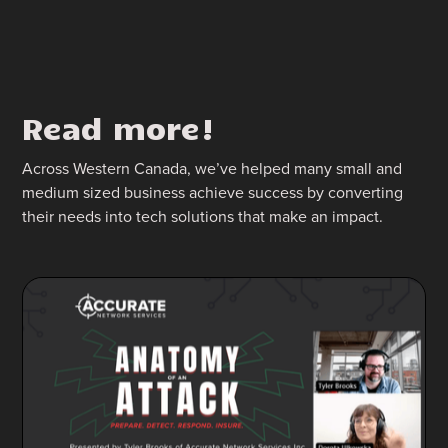
Read more!
Across Western Canada, we’ve helped many small and
medium sized business achieve success by converting
their needs into tech solutions that make an impact.