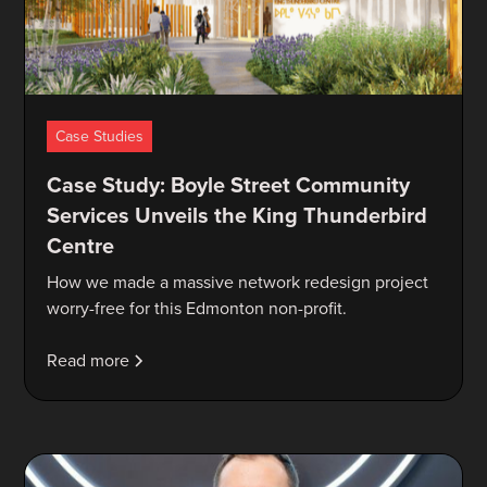
Case Studies
Case Study: Boyle Street Community
Services Unveils the King Thunderbird
Centre
How we made a massive network redesign project
worry-free for this Edmonton non-profit.
Read more