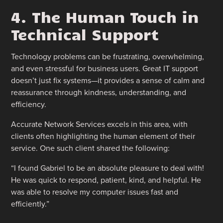
4. The Human Touch in
Technical Support
Technology problems can be frustrating, overwhelming,
and even stressful for business users. Great IT support
doesn’t just fix systems—it provides a sense of calm and
reassurance through kindness, understanding, and
efficiency.
Accurate Network Services excels in this area, with
clients often highlighting the human element of their
service. One such client shared the following:
“I found Gabriel to be an absolute pleasure to deal with!
He was quick to respond, patient, kind, and helpful. He
was able to resolve my computer issues fast and
efficiently.”