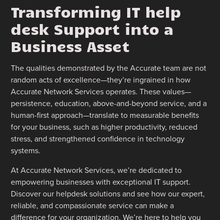
Transforming IT help
desk Support into a
Business Asset
The qualities demonstrated by the Accurate team are not
random acts of excellence—they’re ingrained in how
Accurate Network Services operates. These values—
persistence, education, above-and-beyond service, and a
human-first approach—translate to measurable benefits
for your business, such as higher productivity, reduced
stress, and strengthened confidence in technology
systems.
At Accurate Network Services, we’re dedicated to
empowering businesses with exceptional IT support.
Discover our helpdesk solutions and see how our expert,
reliable, and compassionate service can make a
difference for your organization. We’re here to help you