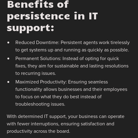
Benefits of
persistence in IT
support:
Reduced Downtime: Persistent agents work tirelessly
to get systems up and running as quickly as possible.
Permanent Solutions: Instead of opting for quick
fixes, they aim for sustainable and lasting resolutions
to recurring issues.
Maximized Productivity: Ensuring seamless
functionality allows businesses and their employees
to focus on what they do best instead of
troubleshooting issues.
With determined IT support, your business can operate
with fewer interruptions, ensuring satisfaction and
productivity across the board.