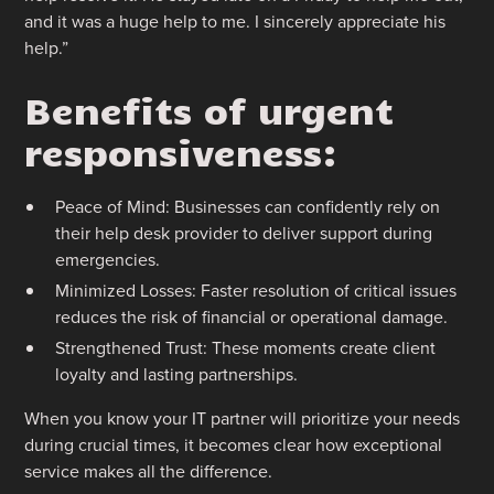
and it was a huge help to me. I sincerely appreciate his
help.”
Benefits of urgent
responsiveness:
Peace of Mind: Businesses can confidently rely on
their help desk provider to deliver support during
emergencies.
Minimized Losses: Faster resolution of critical issues
reduces the risk of financial or operational damage.
Strengthened Trust: These moments create client
loyalty and lasting partnerships.
When you know your IT partner will prioritize your needs
during crucial times, it becomes clear how exceptional
service makes all the difference.