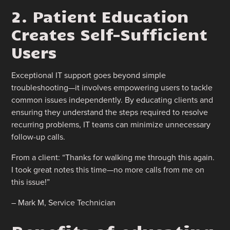
2. Patient Education
Creates Self-Sufficient
Users
Exceptional IT support goes beyond simple
troubleshooting—it involves empowering users to tackle
common issues independently. By educating clients and
ensuring they understand the steps required to resolve
recurring problems, IT teams can minimize unnecessary
follow-up calls.
From a client: “Thanks for walking me through this again.
I took great notes this time—no more calls from me on
this issue!”
– Mark M, Service Technician