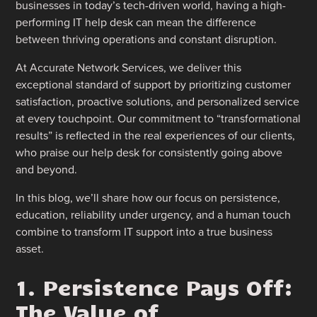
businesses in today’s tech-driven world, having a high-
performing IT help desk can mean the difference
between thriving operations and constant disruption.
At Accurate Network Services, we deliver this
exceptional standard of support by prioritizing customer
satisfaction, proactive solutions, and personalized service
at every touchpoint. Our commitment to “transformational
results” is reflected in the real experiences of our clients,
who praise our help desk for consistently going above
and beyond.
In this blog, we’ll share how our focus on persistence,
education, reliability under urgency, and a human touch
combine to transform IT support into a true business
asset.
1. Persistence Pays Off:
The Value of