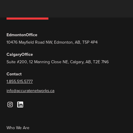
Edmonton
Office
10476 Mayfield Road NW, Edmonton, AB, T5P 4P4
Calgary
Office
Suite #200, 12 Manning Close NE, Calgary, AB, T2E 7N6
Contact
1.855.515.5777
info@accuratenetworks.ca
Who We Are