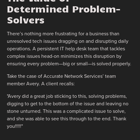
Determined Problem-
Solvers
There’s nothing more frustrating for a business than
unresolved tech issues dragging on and disrupting daily
operations. A persistent IT help desk team that tackles
complex issues head-on minimizes this disruption by
ensuring every problem—big or small—is solved properly.
Take the case of Accurate Network Services’ team
member Avery. A client recalls:
"Avery did a great job sticking to this, solving problems,
digging to get to the bottom of the issue and leaving no
stone unturned. This was a complicated issue to solve,
and she was able to see this through to the end. Thank
you!!!!!"