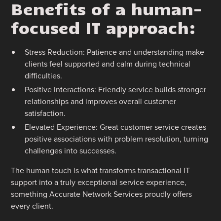
Benefits of a human-
focused IT approach:
Stress Reduction: Patience and understanding make
clients feel supported and calm during technical
difficulties.
Positive Interactions: Friendly service builds stronger
relationships and improves overall customer
satisfaction.
Elevated Experience: Great customer service creates
positive associations with problem resolution, turning
challenges into successes.
The human touch is what transforms transactional IT
support into a truly exceptional service experience,
something Accurate Network Services proudly offers
every client.