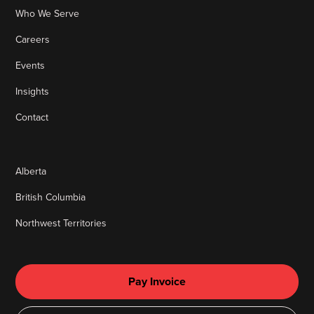
Who We Serve
Careers
Events
Insights
Contact
Alberta
British Columbia
Northwest Territories
Pay Invoice