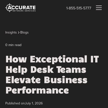
1-855-515-5777
Insights
Blogs
0
min read
How Exceptional IT
Help Desk Teams
Elevate Business
Performance
Published on
July 1, 2026