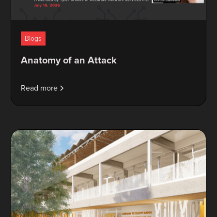
Blogs
Anatomy of an Attack
Read more