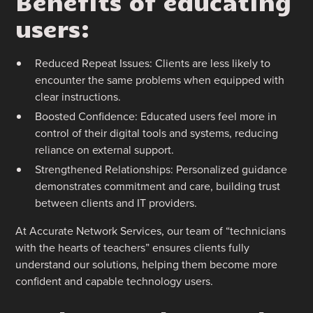
Benefits of educating
users:
Reduced Repeat Issues: Clients are less likely to
encounter the same problems when equipped with
clear instructions.
Boosted Confidence: Educated users feel more in
control of their digital tools and systems, reducing
reliance on external support.
Strengthened Relationships: Personalized guidance
demonstrates commitment and care, building trust
between clients and IT providers.
At Accurate Network Services, our team of “technicians
with the hearts of teachers” ensures clients fully
understand our solutions, helping them become more
confident and capable technology users.