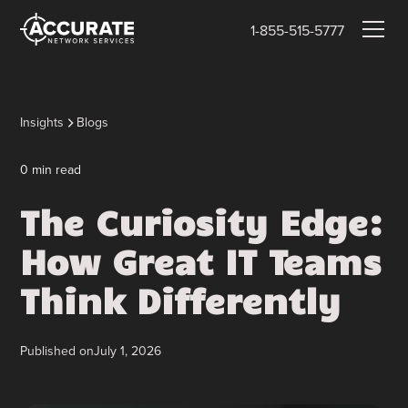
1-855-515-5777
Insights
Blogs
0
min read
The Curiosity Edge:
How Great IT Teams
Think Differently
Published on
July 1, 2026