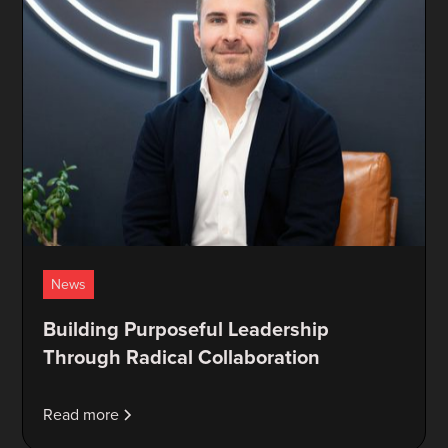
News
Building Purposeful Leadership
Through Radical Collaboration
Read more