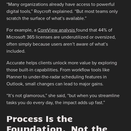
“Many organizations already have access to powerful
digital tools,” Roycroft explained. “But most teams only
scratch the surface of what’s available.”
For example, a
CoreView analysis
found that 44% of
Microsoft 365 licenses are underutilized or oversized,
often simply because users aren’t aware of what’s
included.
Accurate helps clients unlock more value by exploring
those built-in capabilities. From workflow tools like
Planner to under-the-radar scheduling features in
Outlook, small changes can lead to major gains.
“It’s not glamorous,” she said, “but when you streamline
tasks you do every day, the impact adds up fast.”
Process Is the
Foundation. Not the