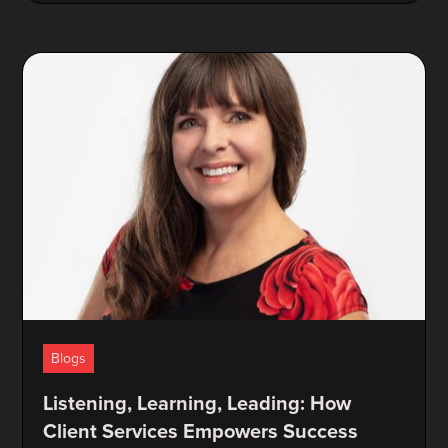
Blogs
Listening, Learning, Leading: How
Client Services Empowers Success