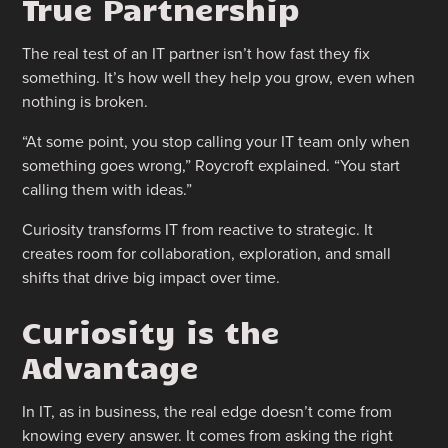
True Partnership
The real test of an IT partner isn’t how fast they fix
something. It’s how well they help you grow, even when
nothing is broken.
“At some point, you stop calling your IT team only when
something goes wrong,” Roycroft explained. “You start
calling them with ideas.”
Curiosity transforms IT from reactive to strategic. It
creates room for collaboration, exploration, and small
shifts that drive big impact over time.
Curiosity is the
Advantage
In IT, as in business, the real edge doesn’t come from
knowing every answer. It comes from asking the right