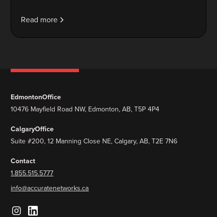
Read more
Edmonton
Office
10476 Mayfield Road NW, Edmonton, AB, T5P 4P4
Calgary
Office
Suite #200, 12 Manning Close NE, Calgary, AB, T2E 7N6
Contact
1.855.515.5777
info@accuratenetworks.ca