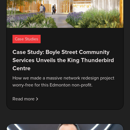
Case Studies
Case Study: Boyle Street Community
Services Unveils the King Thunderbird
Centre
How we made a massive network redesign project
worry-free for this Edmonton non-profit.
Read more