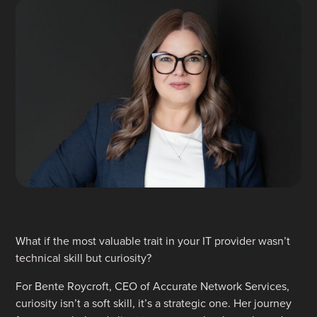
What if the most valuable trait in your IT provider wasn’t
technical skill but curiosity?
For Bente Roycroft, CEO of Accurate Network Services,
curiosity isn’t a soft skill, it’s a strategic one. Her journey