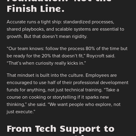
Finish Line.
Accurate runs a tight ship: standardized processes,
shared playbooks, and scalable systems are essential to
growth. But that doesn’t mean rigidity.
“Our team knows: follow the process 80% of the time but
be ready for the 20% that doesn’t fit,” Roycroft said.
“That’s when curiosity really kicks in.”
That mindset is built into the culture. Employees are
encouraged to use half of their professional development
funds for anything, not just technical training. “Take a
course on cooking or storytelling if it sparks new
thinking,” she said. “We want people who explore, not
just execute.”
From Tech Support to