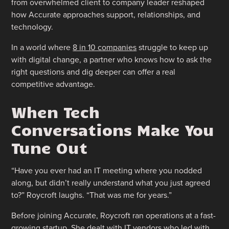
from overwhelmed client to company leader reshaped
how Accurate approaches support, relationships, and
technology.
In a world where
8 in 10 companies
struggle to keep up
with digital change, a partner who knows how to ask the
right questions and dig deeper can offer a real
competitive advantage.
When Tech
Conversations Make You
Tune Out
“Have you ever had an IT meeting where you nodded
along, but didn’t really understand what you just agreed
to?” Roycroft laughs. “That was me for years.”
Before joining Accurate, Roycroft ran operations at a fast-
growing startup. She dealt with IT vendors who led with