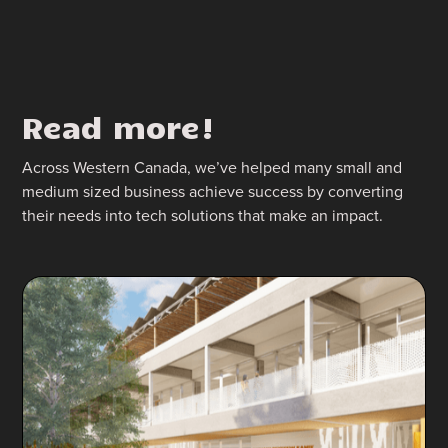
Read more!
Across Western Canada, we’ve helped many small and
medium sized business achieve success by converting
their needs into tech solutions that make an impact.