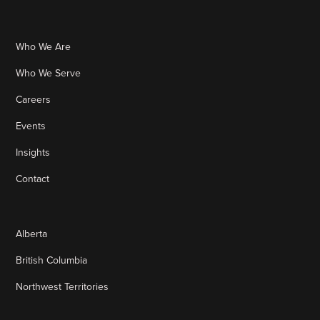
Who We Are
Who We Serve
Careers
Events
Insights
Contact
Alberta
British Columbia
Northwest Territories