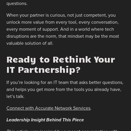
questions.
When your partner is curious, not just competent, you
unlock more value from every tool, every conversation,
every moment of support. And in a world where tech
disruptions are the norm, that mindset may be the most
valuable solution of all.
Ready to Rethink Your
IT Partnership?
If you’re looking for an IT team that asks better questions,
and helps you get more from the tools you already have,
let’s talk.
Connect with Accurate Network Services
.
Leadership Insight Behind This Piece