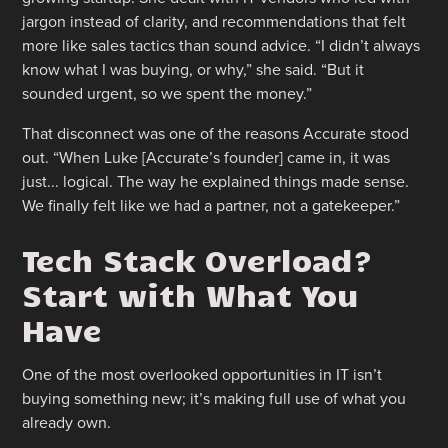
jargon instead of clarity, and recommendations that felt
more like sales tactics than sound advice. “I didn’t always
know what I was buying, or why,” she said. “But it
sounded urgent, so we spent the money.”
That disconnect was one of the reasons Accurate stood
out. “When Luke [Accurate’s founder] came in, it was
just... logical. The way he explained things made sense.
We finally felt like we had a partner, not a gatekeeper.”
Tech Stack Overload?
Start with What You
Have
One of the most overlooked opportunities in IT isn’t
buying something new; it’s making full use of what you
already own.