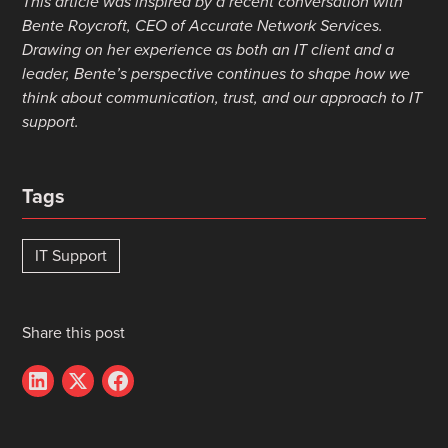
This article was inspired by a recent conversation with
Bente Roycroft, CEO of Accurate Network Services.
Drawing on her experience as both an IT client and a
leader, Bente’s perspective continues to shape how we
think about communication, trust, and our approach to IT
support.
Tags
IT Support
Share this post