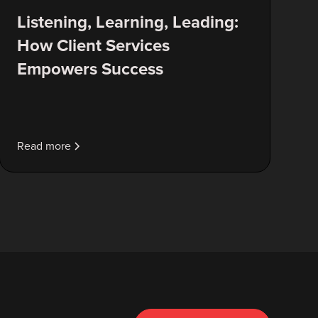
Listening, Learning, Leading:
How Client Services
Empowers Success
Read more