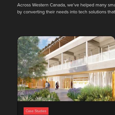
Across Western Canada, we’ve helped many sma
by converting their needs into tech solutions th
Case Studies