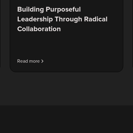
Building Purposeful
Leadership Through Radical
Collaboration
Read more