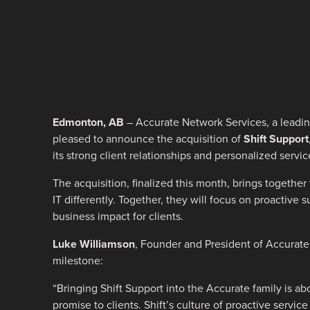
Edmonton, AB
– Accurate Network Services, a leading
pleased to announce the acquisition of
Shift Support
its strong client relationships and personalized servic
The acquisition, finalized this month, brings togethe
IT differently. Together, they will focus on proactive
business impact for clients.
Luke Williamson
, Founder and President of Accurate
milestone:
“Bringing Shift Support into the Accurate family is 
promise to clients. Shift’s culture of proactive servic