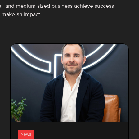
ll and medium sized business achieve success
at make an impact.
News