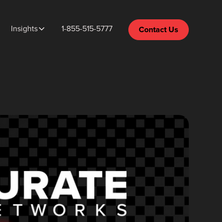
Insights
1-855-515-5777
Contact Us