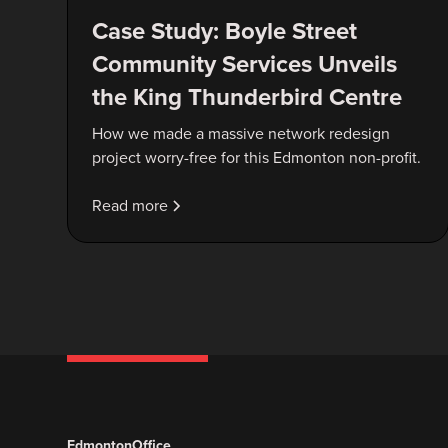
Case Study: Boyle Street
Community Services Unveils
the King Thunderbird Centre
How we made a massive network redesign
project worry-free for this Edmonton non-profit.
Read more
Edmonton
Office