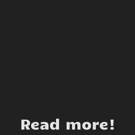
Read more!