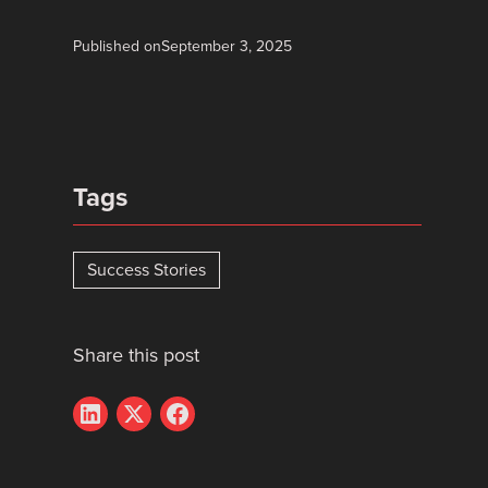
Published on
September 3, 2025
Tags
Success Stories
Share this post