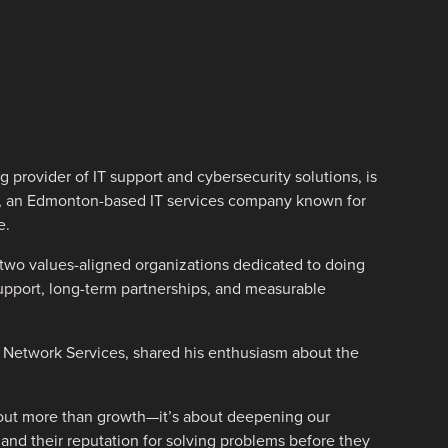
 provider of IT support and cybersecurity solutions, is
, an Edmonton-based IT services company known for
e.
r two values-aligned organizations dedicated to doing
 support, long-term partnerships, and measurable
 Network Services, shared his enthusiasm about the
about more than growth—it’s about deepening our
e and their reputation for solving problems before they