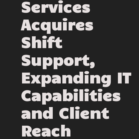
Services
Acquires
Shift
Support,
Expanding IT
Capabilities
and Client
Reach