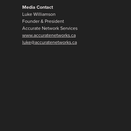
Media Contact
Luke Williamson
Founder & President
Accurate Network Services
www.accuratenetworks.ca
luke@accuratenetworks.ca