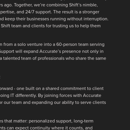
s ago. Together, we’re combining Shift’s nimble,
xpertise, and 24/7 support. The result is a stronger
and keep their businesses running without interruption.
 Shift team and clients for trusting us to help them
 from a solo venture into a 60-person team serving
Support will expand Accurate’s presence not only in
a talented team of professionals who share the same
:
forward - one built on a shared commitment to client
oing IT differently. By joining forces with Accurate
 our team and expanding our ability to serve clients
s that matter: personalized support, long-term
ents can expect continuity where it counts, and