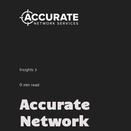
Insights
0
min read
Accurate
Network