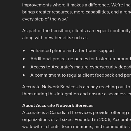
improvements where it makes a difference. We’re incre
brings greater resources, more capabilities, and a r
every step of the way.”
As part of the transition, clients can expect continuit
along with new benefits such as:
Enhanced phone and after-hours support
Additional project resources for faster turnaround
Access to Accurate’s mature cybersecurity depa
A commitment to regular client feedback and per
Accurate Network Services is already reaching out to 
them during this integration and ensure a seamless 
About Accurate Network Services
Accurate is a Canadian IT services provider offering m
organizations of all sizes. Founded in 2006, Accurate 
work with—clients, team members, and communities a