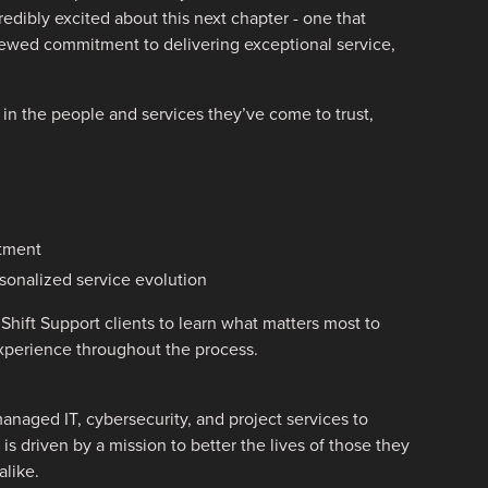
dibly excited about this next chapter - one that
enewed commitment to delivering exceptional service,
y in the people and services they’ve come to trust,
rtment
sonalized service evolution
Shift Support clients to learn what matters most to
experience throughout the process.
anaged IT, cybersecurity, and project services to
is driven by a mission to better the lives of those they
like.