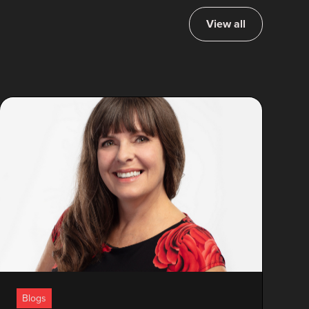
View all
Blogs