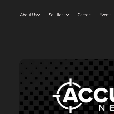
About Us
Solutions
Careers
Events