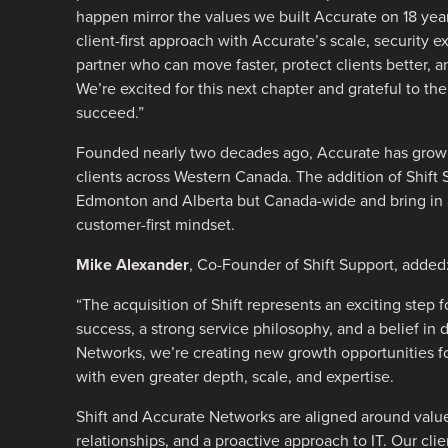
happen mirror the values we built Accurate on 18 year
client-first approach with Accurate’s scale, security e
partner who can move faster, protect clients better, 
We’re excited for this next chapter and grateful to the
succeed.”
Founded nearly two decades ago, Accurate has grown
clients across Western Canada. The addition of Shift 
Edmonton and Alberta but Canada-wide and bring in 
customer-first mindset.
Mike Alexander
, Co-Founder of Shift Support, added
“The acquisition of Shift represents an exciting step 
success, a strong service philosophy, and a belief in d
Networks, we’re creating new growth opportunities for
with even greater depth, scale, and expertise.
Shift and Accurate Networks are aligned around value
relationships, and a proactive approach to IT. Our cli