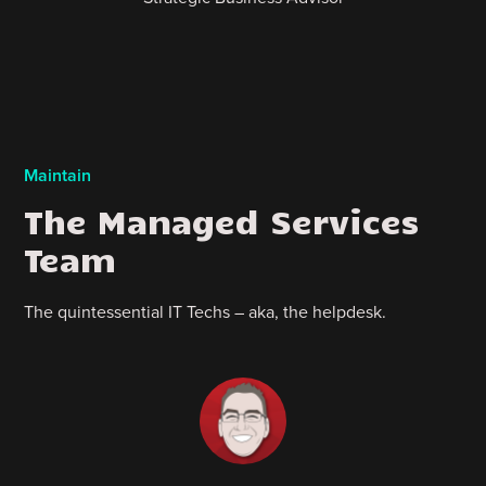
Maintain
The Managed Services
Team
The quintessential IT Techs – aka, the helpdesk.