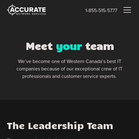
1-855-515-5777
Meet
your
team
We’ve become one of Western Canada’s best IT
companies because of our exceptional crew of IT
professionals and customer service experts.
The Leadership Team