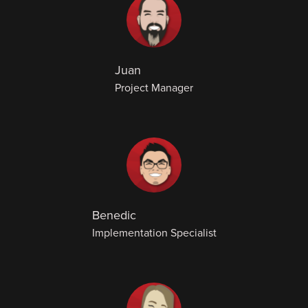
Juan
Project Manager
Benedic
Implementation Specialist