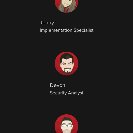
Jenny
Implementation Specialist
Devon
Security Analyst