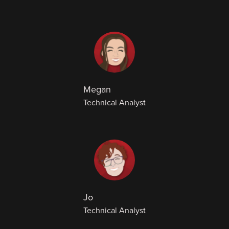
Megan
Technical Analyst
Jo
Technical Analyst