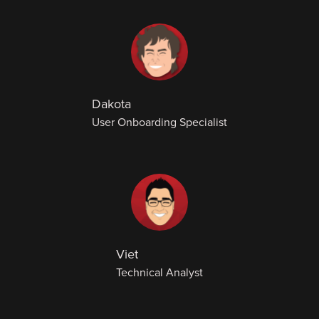
Dakota
User Onboarding Specialist
Viet
Technical Analyst