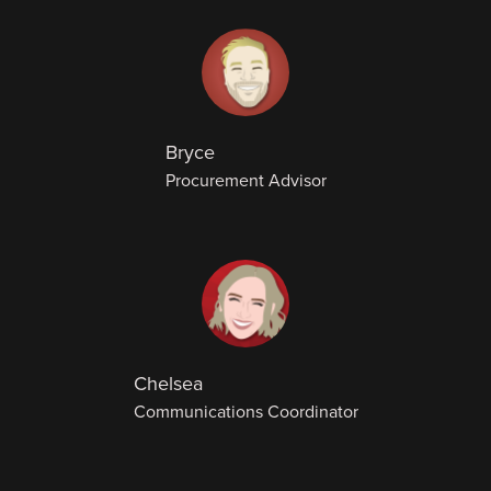
Bryce
Procurement Advisor
Chelsea
Communications Coordinator