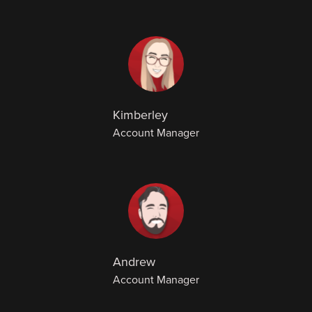
Kimberley
Account Manager
Andrew
Account Manager