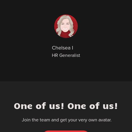
Chelsea I
HR Generalist
One of us! One of us!
Join the team and get your very own avatar.