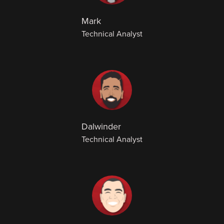
Mark
Technical Analyst
Dalwinder
Technical Analyst