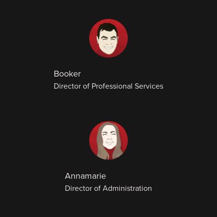
Booker
Director of Professional Services
Annamarie
Director of Administration