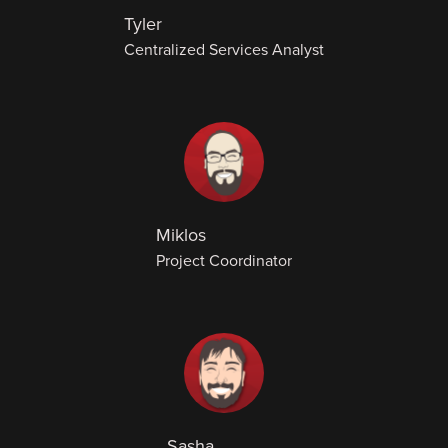
Tyler
Centralized Services Analyst
Miklos
Project Coordinator
Sasha