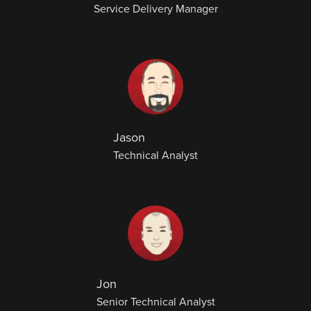
Service Delivery Manager
Jason
Technical Analyst
Jon
Senior Technical Analyst