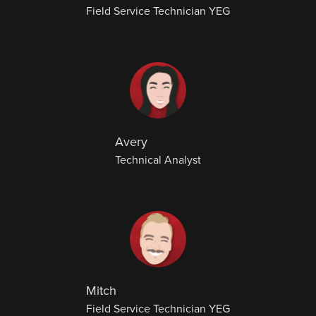
Field Service Technician YEG
Avery
Technical Analyst
Mitch
Field Service Technician YEG