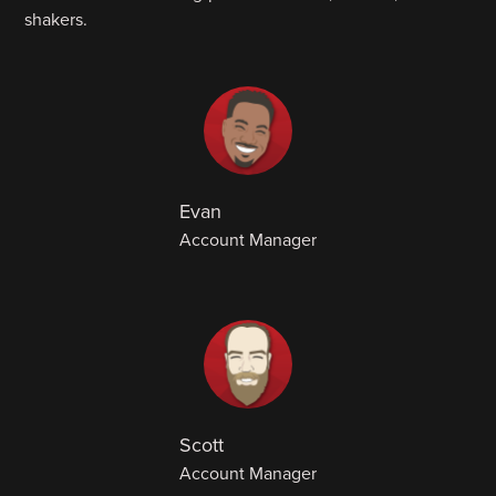
shakers.
Evan
Account Manager
Scott
Account Manager