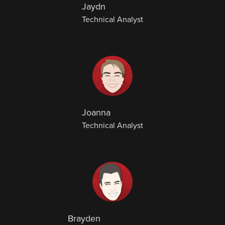
Jaydn
Technical Analyst
Joanna
Technical Analyst
Brayden