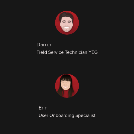
Darren
Field Service Technician YEG
Erin
User Onboarding Specialist