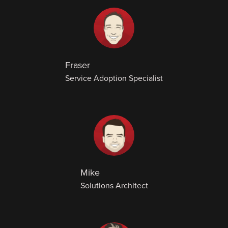
Fraser
Service Adoption Specialist
Mike
Solutions Architect