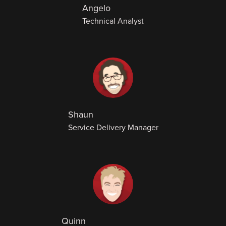
Angelo
Technical Analyst
Shaun
Service Delivery Manager
Quinn