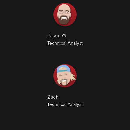
Jason G
Technical Analyst
Zach
Technical Analyst