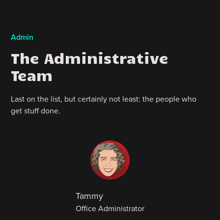
Admin
The Administrative
Team
Last on the list, but certainly not least: the people who
get stuff done.
Tammy
Office Administrator