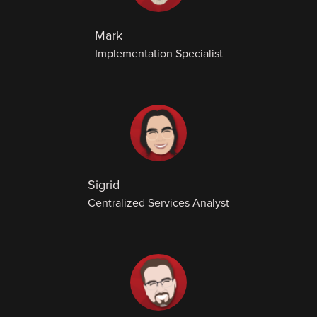
Mark
Implementation Specialist
Sigrid
Centralized Services Analyst