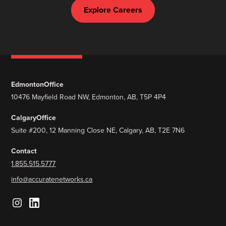
Explore Careers
Edmonton
Office
10476 Mayfield Road NW, Edmonton, AB, T5P 4P4
Calgary
Office
Suite #200, 12 Manning Close NE, Calgary, AB, T2E 7N6
Contact
1.855.515.5777
info@accuratenetworks.ca