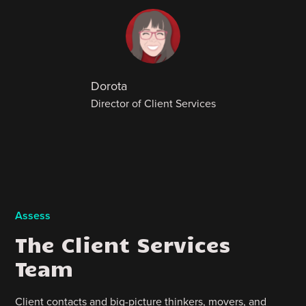
Dorota
Director of Client Services
Assess
The Client Services
Team
Client contacts and big-picture thinkers, movers, and