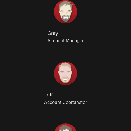
Gary
Account Manager
Jeff
Account Coordinator