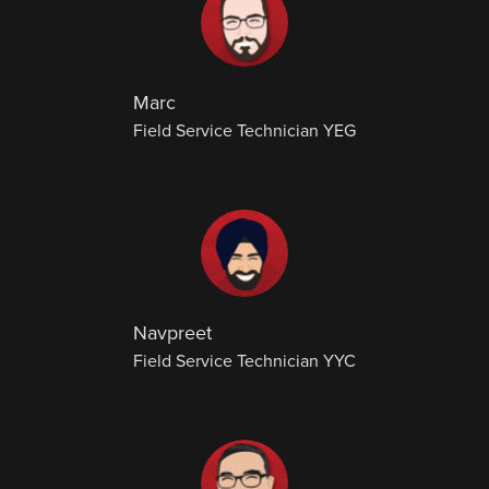
Marc
Field Service Technician YEG
Navpreet
Field Service Technician YYC