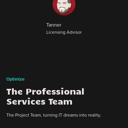
Tanner
Licensing Advisor
Optimize
The Professional
Services Team
The Project Team, turning IT dreams into reality.