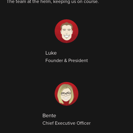
The team at the helm, keeping us on course.
Luke
Founder & President
Bente
Chief Executive Officer