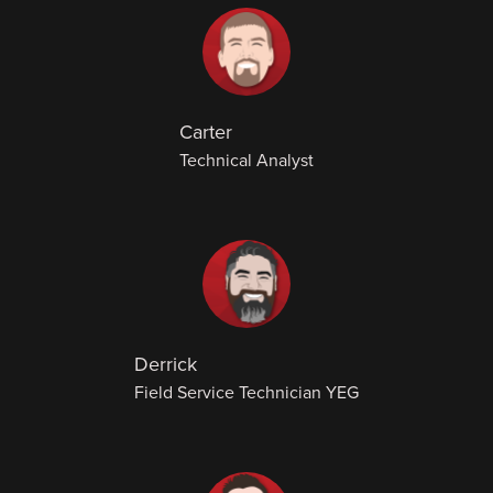
Carter
Technical Analyst
Derrick
Field Service Technician YEG