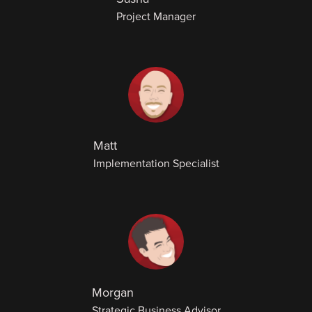
Project Manager
Matt
Implementation Specialist
Morgan
Strategic Business Advisor