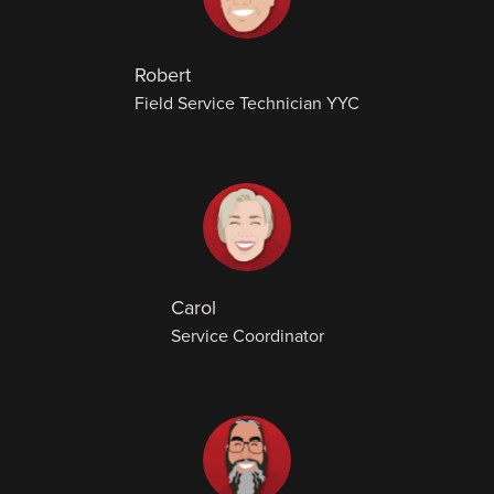
Robert
Field Service Technician YYC
Carol
Service Coordinator