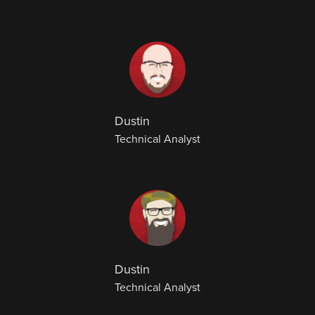
Dustin
Technical Analyst
Dustin
Technical Analyst