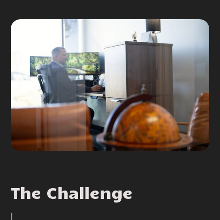
The Challenge