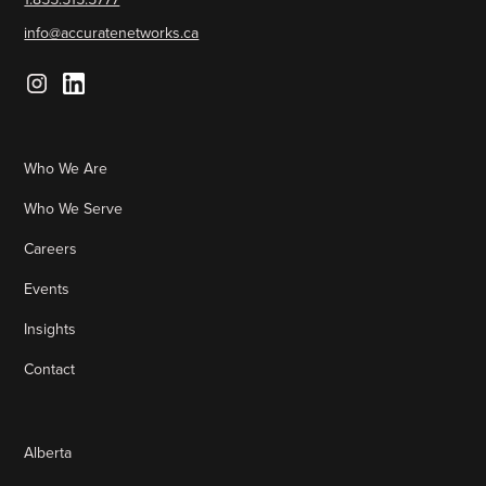
info@accuratenetworks.ca
Who We Are
Who We Serve
Careers
Events
Insights
Contact
Alberta