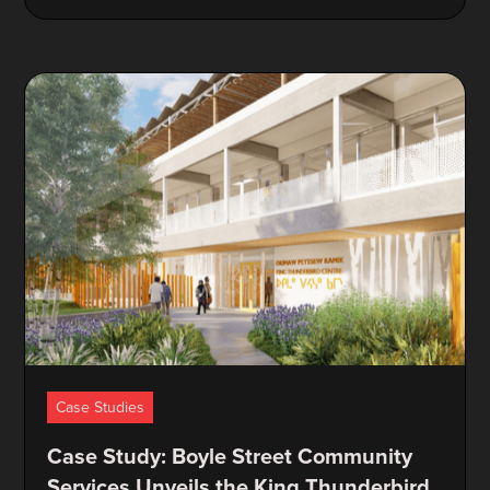
Case Studies
Case Study: Boyle Street Community
Services Unveils the King Thunderbird