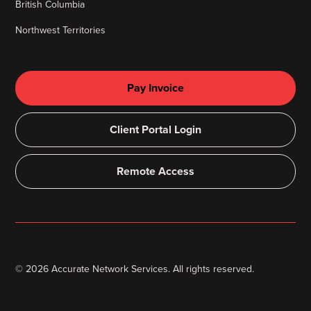
British Columbia
Northwest Territories
Pay Invoice
Client Portal Login
Remote Access
©
2026
Accurate Network Services. All rights reserved.