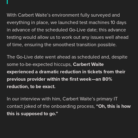
With Carbert Waite’s environment fully surveyed and
everything in place, we launched test machines 10 days
in advance of the scheduled Go-Live date; this advance
testing would allow us to work out any issues well ahead
of time, ensuring the smoothest transition possible.
The Go-Live date went ahead as scheduled and, despite
some to-be-expected hiccups,
Carbert Waite
experienced a dramatic reduction in tickets from their
previous provider within the first week—an 80%
reduction, to be exact.
In our interview with him, Carbert Waite’s primary IT
contact joked of the onboarding process,
“Oh, this is how
this is supposed to go.”