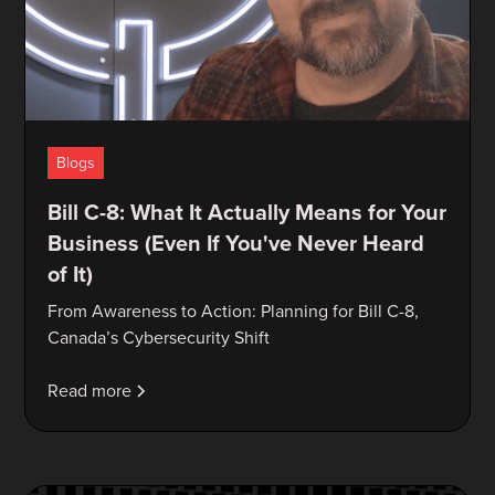
Blogs
Bill C-8: What It Actually Means for Your
Business (Even If You've Never Heard
of It)
From Awareness to Action: Planning for Bill C-8,
Canada’s Cybersecurity Shift
Read more