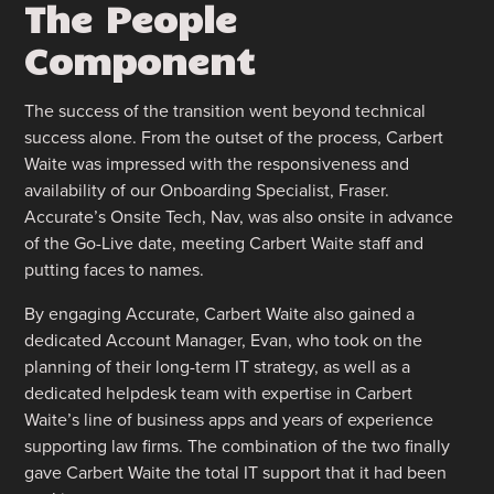
The People
Component
The success of the transition went beyond technical
success alone. From the outset of the process, Carbert
Waite was impressed with the responsiveness and
availability of our Onboarding Specialist, Fraser.
Accurate’s Onsite Tech, Nav, was also onsite in advance
of the Go-Live date, meeting Carbert Waite staff and
putting faces to names.
By engaging Accurate, Carbert Waite also gained a
dedicated Account Manager, Evan, who took on the
planning of their long-term IT strategy, as well as a
dedicated helpdesk team with expertise in Carbert
Waite’s line of business apps and years of experience
supporting law firms. The combination of the two finally
gave Carbert Waite the total IT support that it had been