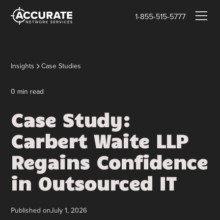
1-855-515-5777
Insights
Case Studies
0
min read
Case Study:
Carbert Waite LLP
Regains Confidence
in Outsourced IT
Published on
July 1, 2026