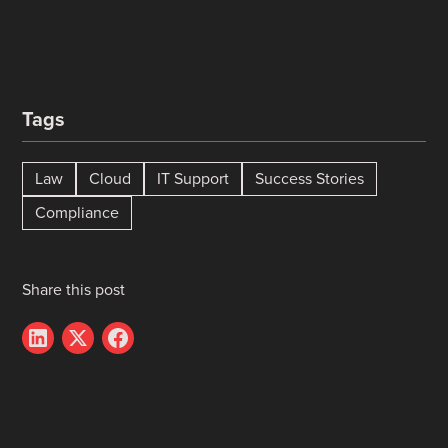
Tags
Law
Cloud
IT Support
Success Stories
Compliance
Share this post