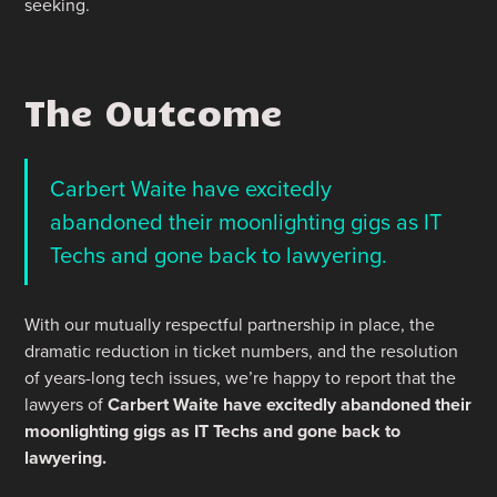
seeking.
The Outcome
Carbert Waite have excitedly
abandoned their moonlighting gigs as IT
Techs and gone back to lawyering.
With our mutually respectful partnership in place, the
dramatic reduction in ticket numbers, and the resolution
of years-long tech issues, we’re happy to report that the
lawyers of
Carbert Waite have excitedly abandoned their
moonlighting gigs as IT Techs and gone back to
lawyering.