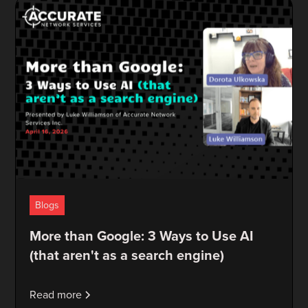
Blogs
More than Google: 3 Ways to Use AI
(that aren't as a search engine)
Read more