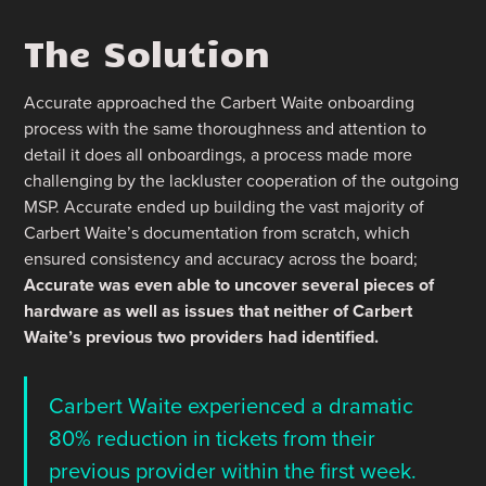
The Solution
Accurate approached the Carbert Waite onboarding
process with the same thoroughness and attention to
detail it does all onboardings, a process made more
challenging by the lackluster cooperation of the outgoing
MSP. Accurate ended up building the vast majority of
Carbert Waite’s documentation from scratch, which
ensured consistency and accuracy across the board;
Accurate was even able to uncover several pieces of
hardware as well as issues that neither of Carbert
Waite’s previous two providers had identified.
Carbert Waite experienced a dramatic
80% reduction in tickets from their
previous provider within the first week.