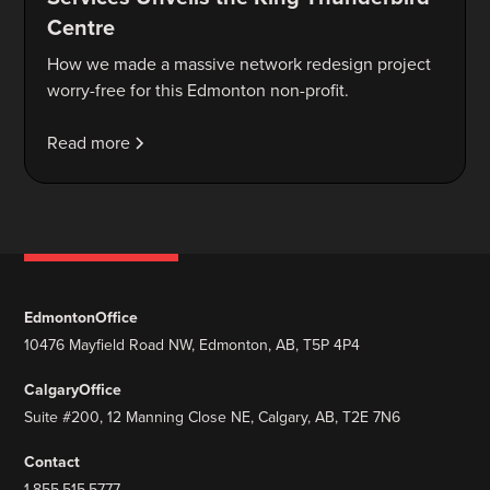
Centre
How we made a massive network redesign project
worry-free for this Edmonton non-profit.
Read more
Edmonton
Office
10476 Mayfield Road NW, Edmonton, AB, T5P 4P4
Calgary
Office
Suite #200, 12 Manning Close NE, Calgary, AB, T2E 7N6
Contact
1.855.515.5777