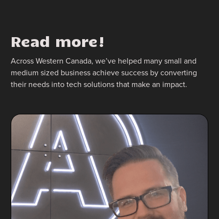
Read more!
Across Western Canada, we’ve helped many small and
medium sized business achieve success by converting
their needs into tech solutions that make an impact.