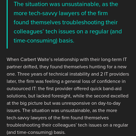
The situation was unsustainable, as the
more tech-savvy lawyers of the firm
found themselves troubleshooting their
colleagues’ tech issues on a regular (and
time-consuming) basis.
When Carbert Waite’s relationship with their long-term IT
partner drifted, they found themselves hunting for a new
one. Three years of technical instability and 2 IT providers
later, the firm was feeling a general loss of confidence in
outsourced IT: the first provider offered quick band-aid
solutions, but lacked foresight, while the second excelled
at the big picture but was unresponsive on day-to-day
issues. The situation was unsustainable, as the more
tech-savvy lawyers of the firm found themselves
troubleshooting their colleagues’ tech issues on a regular
(and time-consuming) basis.