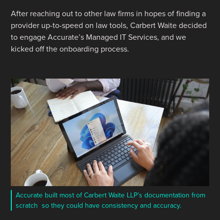
After reaching out to other law firms in hopes of finding a
provider up-to-speed on law tools, Carbert Waite decided
to engage Accurate’s Managed IT Services, and we
kicked off the onboarding process.
Accurate built most of Carbert Waite LLP’s documentation from
scratch so they could have consistency and accuracy.