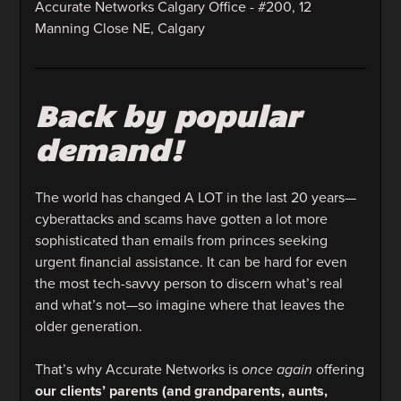
Accurate Networks Calgary Office - #200, 12
Manning Close NE, Calgary
Back by popular
demand!
The world has changed A LOT in the last 20 years—
cyberattacks and scams have gotten a lot more
sophisticated than emails from princes seeking
urgent financial assistance. It can be hard for even
the most tech-savvy person to discern what’s real
and what’s not—so imagine where that leaves the
older generation.
That’s why Accurate Networks is
once again
offering
our clients’ parents (and grandparents, aunts,