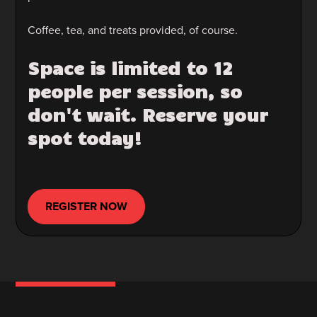
Coffee, tea, and treats provided, of course.
Space is limited to 12
people per session, so
don't wait. Reserve your
spot today!
REGISTER NOW