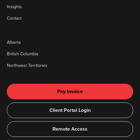
Insights
Contact
Alberta
British Columbia
Northwest Territories
Pay Invoice
Client Portal Login
Remote Access