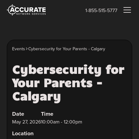
1-855-515-5777
Events
Cybersecurity for Your Parents - Calgary
Cybersecurity for
Your Parents -
Calgary
Date
Time
May 27, 2026
10:00am - 12:00pm
Location