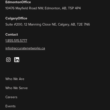
Edmonton
Office
10476 Mayfield Road NW, Edmonton, AB, T5P 4P4
Calgary
Office
Suite #200, 12 Manning Close NE, Calgary, AB, T2E 7N6
Contact
1.855.515.5777
info@accuratenetworks.ca
Who We Are
Who We Serve
Careers
Events