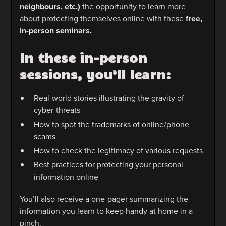
neighbours, etc.)
the opportunity to learn more
about protecting themselves online with these
free,
in-person seminars.
In these in-person
sessions, you’ll learn:
Real-world stories illustrating the gravity of
cyber-threats
How to spot the trademarks of online/phone
scams
How to check the legitimacy of various requests
Best practices for protecting your personal
information online
You’ll also receive a one-pager summarizing the
information you learn to keep handy at home in a
pinch.